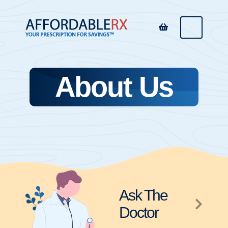
About Us
Ask The
Doctor