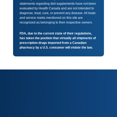
statements regarding diet supplements have not been
evaluated by Health Canada and are not intended to
diagnose, treat, cure, or prevent any disease. All trade
and service marks mentioned on this site are
recognized as belonging to their respective owners.
FDA, due to the current state of their regulations,
has taken the position that virtually all shipments of
prescription drugs imported from a Canadian
pharmacy by a U.S. consumer will violate the law.