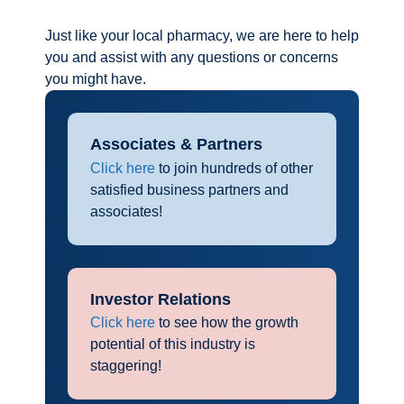
Just like your local pharmacy, we are here to help
you and assist with any questions or concerns
you might have.
Associates & Partners
Click here
to join hundreds of other
satisfied business partners and
associates!
Investor Relations
Click here
to see how the growth
potential of this industry is
staggering!