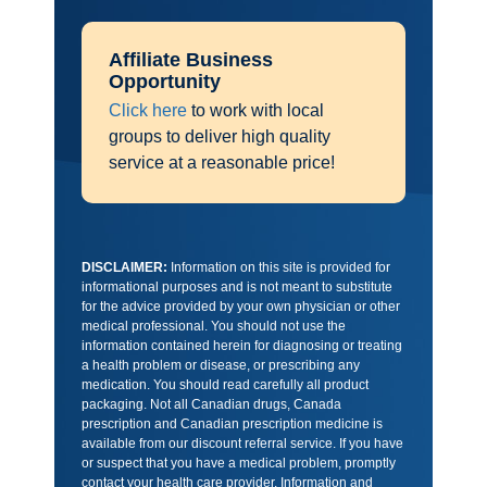
Affiliate Business
Opportunity
Click here
to work with local
groups to deliver high quality
service at a reasonable price!
DISCLAIMER:
Information on this site is provided for
informational purposes and is not meant to substitute
for the advice provided by your own physician or other
medical professional. You should not use the
information contained herein for diagnosing or treating
a health problem or disease, or prescribing any
medication. You should read carefully all product
packaging. Not all Canadian drugs, Canada
prescription and Canadian prescription medicine is
available from our discount referral service. If you have
or suspect that you have a medical problem, promptly
contact your health care provider. Information and