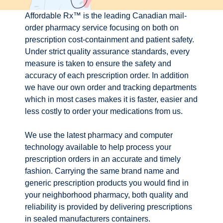
Affordable Rx™ is the leading Canadian mail-
order pharmacy service focusing on both on
prescription cost-containment and patient safety.
Under strict quality assurance standards, every
measure is taken to ensure the safety and
accuracy of each prescription order. In addition
we have our own order and tracking departments
which in most cases makes it is faster, easier and
less costly to order your medications from us.
We use the latest pharmacy and computer
technology available to help process your
prescription orders in an accurate and timely
fashion. Carrying the same brand name and
generic prescription products you would find in
your neighborhood pharmacy, both quality and
reliability is provided by delivering prescriptions
in sealed manufacturers containers.