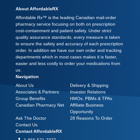
About AffordableRX
Affordable Rx™ is the leading Canadian mail-order
pharmacy service focusing on both on prescription
cost-containment and patient safety. Under strict
quality assurance standards, every measure is taken
to ensure the safety and accuracy of each prescription
order. In addition we have our own order and tracking
departments which in most cases makes it is faster,
easier and less costly to order your medications from
us.
Navigation
About Us
Delivery & Shipping
Associates & Partners
Investor Relations
Group Benefits
HMOs, PBMs & TPAs
Canadian Pharmacy Net
Affiliate Business
Opportunity
Ask The Doctor
28 Reasons To Order
Contact Us
Contact AffordableRX
1-866-571-7377